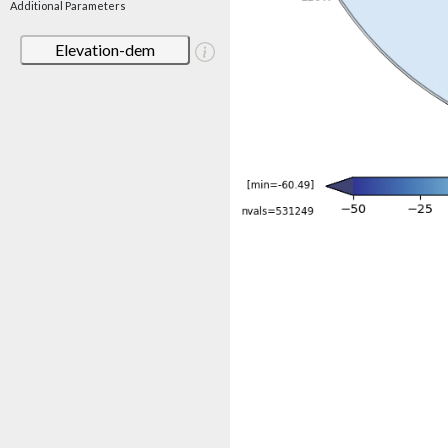
Additional Parameters
Elevation-dem