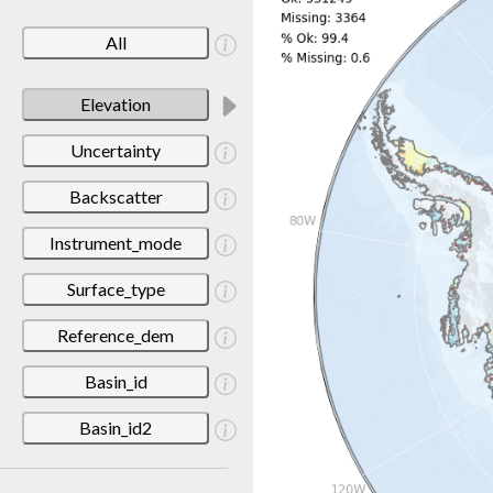
All
Elevation
Uncertainty
Backscatter
Instrument_mode
Surface_type
Reference_dem
Basin_id
Basin_id2