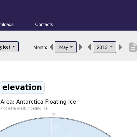
nloads
Contacts
descripti
g ice)
May
2013
Month: