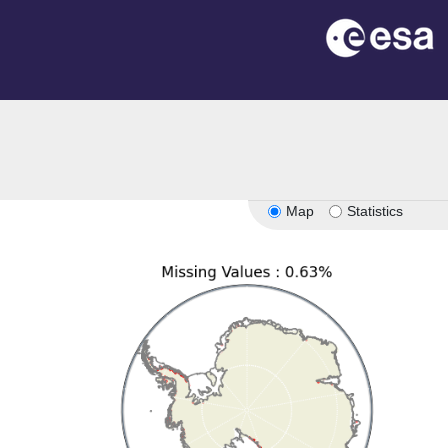
on
Map
Statistics