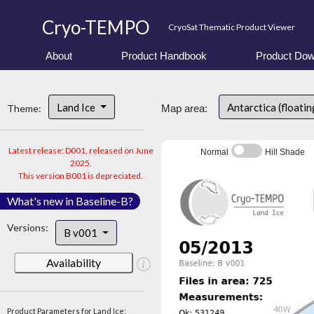
Cryo-TEMPO
CryoSat Thematic Product Viewer
About
Product Handbook
Product Dow
Land Ice
Antarctica (floatin
Theme:
Map area:
Latest release: D001, released on June
Normal
Hill Shade
2025.
This version B001 is depreciated.
What's new in Baseline-B?
Versions:
B v001
Availability
Product Parameters for Land Ice: