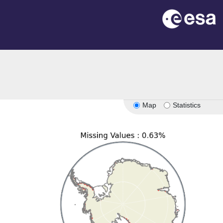
on
Map
Statistics