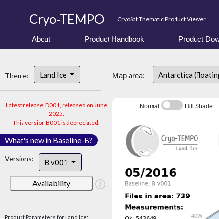
Cryo-TEMPO
CryoSat Thematic Product Viewer
About
Product Handbook
Product Dow
Land Ice
Antarctica (floatin
Theme:
Map area:
Latest release: D001, released on June
Normal
Hill Shade
2025.
This version B001 is depreciated.
What's new in Baseline-B?
Versions:
B v001
Availability
Product Parameters for Land Ice: