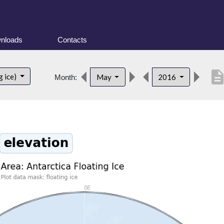
nloads
Contacts
descripti
g ice)
May
2016
Month: