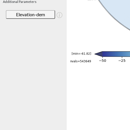
Additional Parameters
Elevation-dem