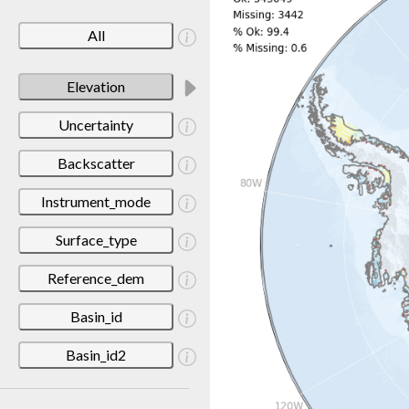
All
Elevation
Uncertainty
Backscatter
Instrument_mode
Surface_type
Reference_dem
Basin_id
Basin_id2