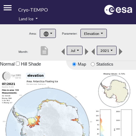
Cryo-TEMPO
Land Ice
About
Elevation
Area:
Parameter:
Product Handbook
description
Jul
2021
Month:
Product Downloads
Normal
Hill Shade
Map
Statistics
Contacts