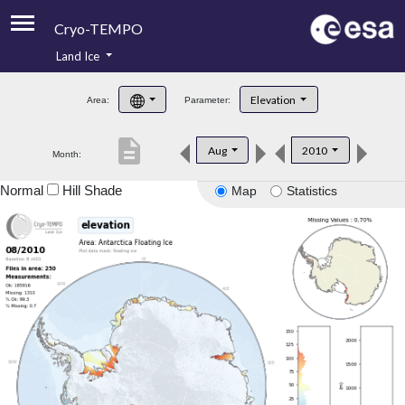
Cryo-TEMPO
Land Ice
About
Elevation
Area:
Parameter:
Product Handbook
description
Aug
2010
Month:
Product Downloads
Normal
Hill Shade
Map
Statistics
Contacts