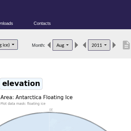
nloads
Contacts
descriptio
g ice)
Aug
2011
Month: