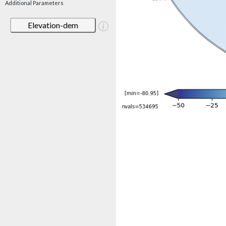
Additional Parameters
Elevation-dem