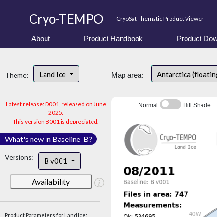
Cryo-TEMPO
CryoSat Thematic Product Viewer
About
Product Handbook
Product Dow
Land Ice
Antarctica (floatin
Theme:
Map area:
Latest release: D001, released on June
Normal
Hill Shade
2025.
This version B001 is depreciated.
What's new in Baseline-B?
Versions:
B v001
Availability
Product Parameters for Land Ice: