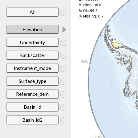
All
Elevation
Uncertainty
Backscatter
Instrument_mode
Surface_type
Reference_dem
Basin_id
Basin_id2