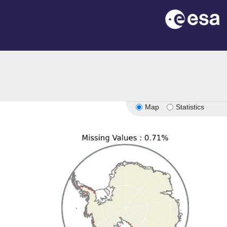
n
Map
Statistics