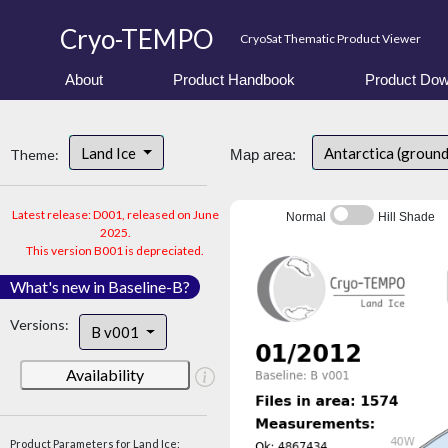
Cryo-TEMPO
CryoSat Thematic Product Viewer
About
Product Handbook
Product Dow
Land Ice
Antarctica (ground
Theme:
Map area:
Latest release: D001, released on June
Normal
Hill Shade
2025.
This version B001 is depreciated.
What's new in Baseline-B?
Versions:
B v001
Availability
Product Parameters for Land Ice: