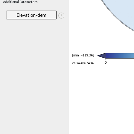
Additional Parameters
Elevation-dem