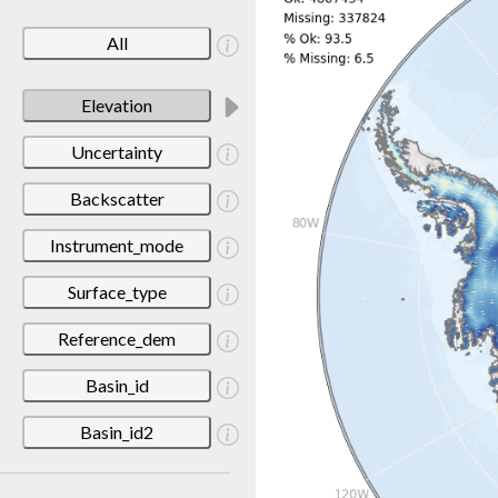
All
Elevation
Uncertainty
Backscatter
Instrument_mode
Surface_type
Reference_dem
Basin_id
Basin_id2