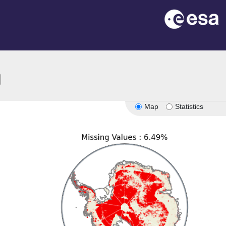
ion
Map
Statistics