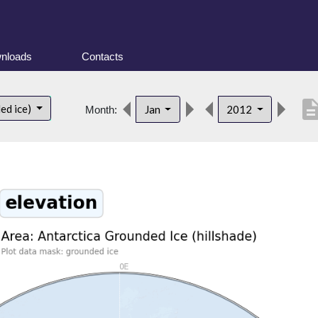
nloads
Contacts
descript
ed ice)
Jan
2012
Month: