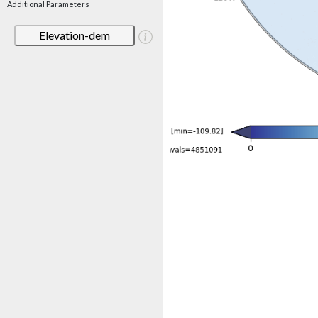
Additional Parameters
Elevation-dem