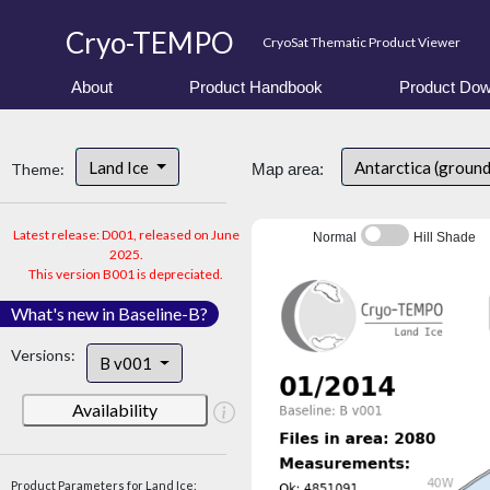
Cryo-TEMPO
CryoSat Thematic Product Viewer
About
Product Handbook
Product Dow
Land Ice
Antarctica (ground
Theme:
Map area:
Latest release: D001, released on June
Normal
Hill Shade
2025.
This version B001 is depreciated.
What's new in Baseline-B?
Versions:
B v001
Availability
Product Parameters for Land Ice: