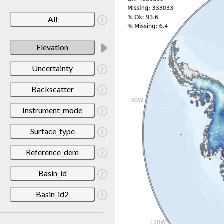
All
Elevation
Uncertainty
Backscatter
Instrument_mode
Surface_type
Reference_dem
Basin_id
Basin_id2