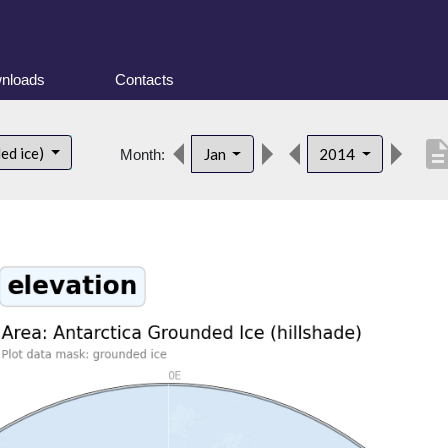
nloads
Contacts
descript
ed ice)
Jan
2014
Month: