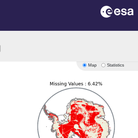
ion
Map
Statistics