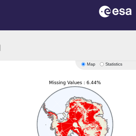
ion
Map
Statistics