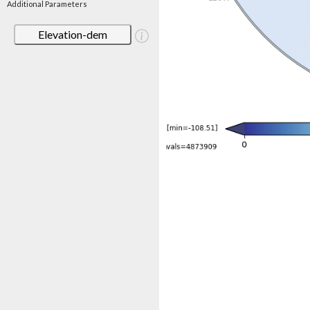
Additional Parameters
Elevation-dem