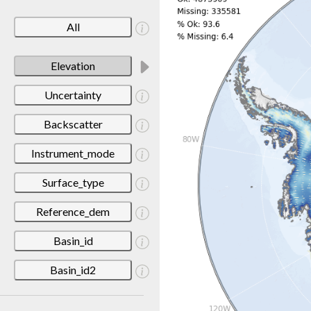
All
Elevation
Uncertainty
Backscatter
Instrument_mode
Surface_type
Reference_dem
Basin_id
Basin_id2