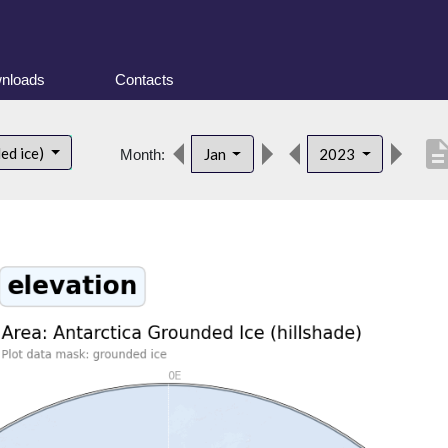
nloads
Contacts
descript
ed ice)
Jan
2023
Month: