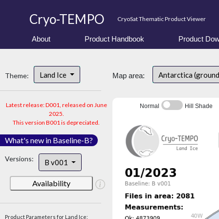
Cryo-TEMPO
CryoSat Thematic Product Viewer
About
Product Handbook
Product Dow
Land Ice
Antarctica (ground
Theme:
Map area:
Latest release: D001, released on June
Normal
Hill Shade
2025.
This version B001 is depreciated.
What's new in Baseline-B?
Versions:
B v001
Availability
Product Parameters for Land Ice: