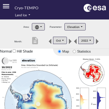
Cryo-TEMPO
Land Ice
About
Elevation
Area:
Parameter:
Product Handbook
description
Oct
2022
Month:
Product Downloads
Normal
Hill Shade
Map
Statistics
Contacts