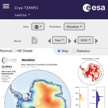
Cryo-TEMPO
Land Ice
About
Elevation
Area:
Parameter:
Product Handbook
description
Nov
2012
Month:
Product Downloads
Normal
Hill Shade
Map
Statistics
Contacts