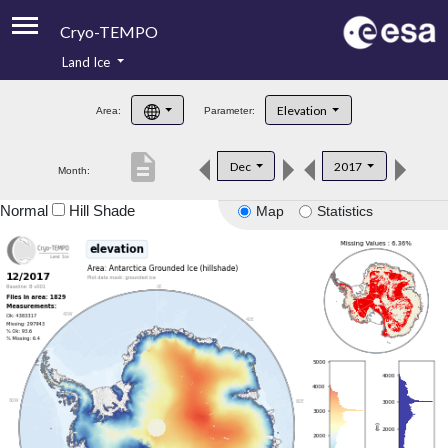
Cryo-TEMPO
Land Ice
About
Elevation
Area:
Parameter:
Product Handbook
description
Dec
2017
Month:
Product Downloads
Normal
Hill Shade
Map
Statistics
Contacts