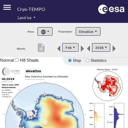
Cryo-TEMPO
Land Ice
About
Elevation
Area:
Parameter:
Product Handbook
description
Feb
2018
Month:
Product Downloads
Normal
Hill Shade
Map
Statistics
Contacts