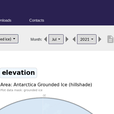
nloads
Contacts
descripti
ed ice)
Jul
2021
Month: