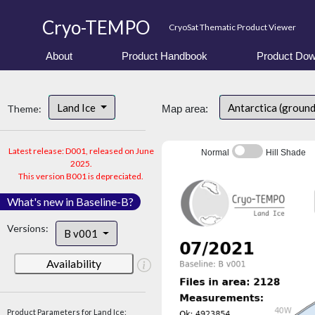
Cryo-TEMPO
CryoSat Thematic Product Viewer
About
Product Handbook
Product Dow
Land Ice
Antarctica (ground
Theme:
Map area:
Latest release: D001, released on June
Normal
Hill Shade
2025.
This version B001 is depreciated.
What's new in Baseline-B?
Versions:
B v001
Availability
Product Parameters for Land Ice: