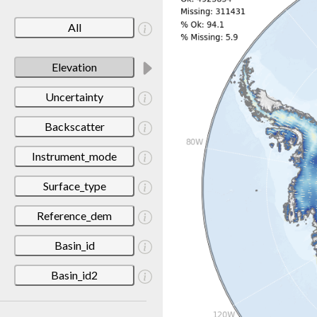
All
Elevation
Uncertainty
Backscatter
Instrument_mode
Surface_type
Reference_dem
Basin_id
Basin_id2