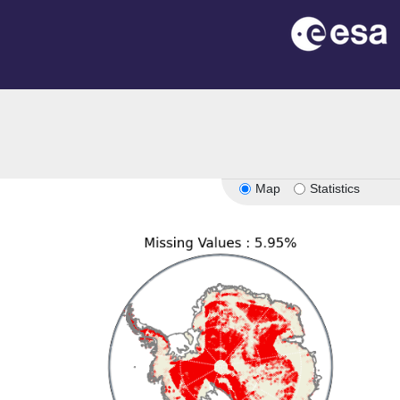
on
Map
Statistics