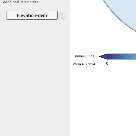
Additional Parameters
Elevation-dem