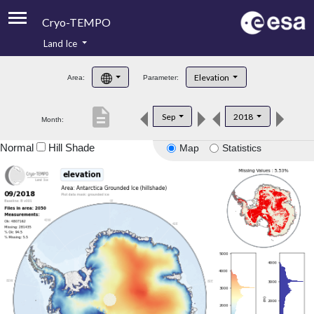
Cryo-TEMPO
Land Ice
About
Elevation
Area:
Parameter:
Product Handbook
description
Sep
2018
Month:
Product Downloads
Normal
Hill Shade
Map
Statistics
Contacts