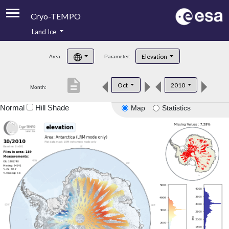
Cryo-TEMPO
Land Ice
About
Elevation
Area:
Parameter:
Product Handbook
description
Oct
2010
Month:
Product Downloads
Normal
Hill Shade
Map
Statistics
Contacts