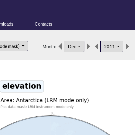
nloads
Contacts
mode mask)
Dec
2011
Month: