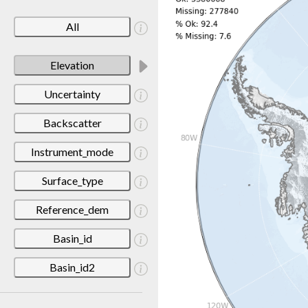
All
Elevation
Uncertainty
Backscatter
Instrument_mode
Surface_type
Reference_dem
Basin_id
Basin_id2