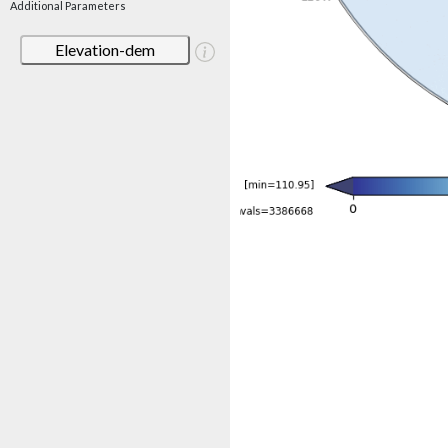
Additional Parameters
Elevation-dem