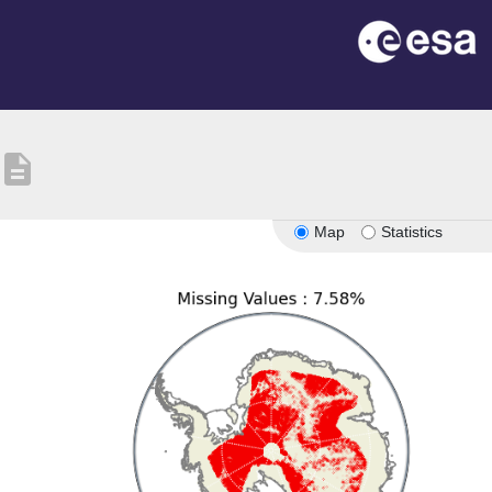
description
Map
Statistics