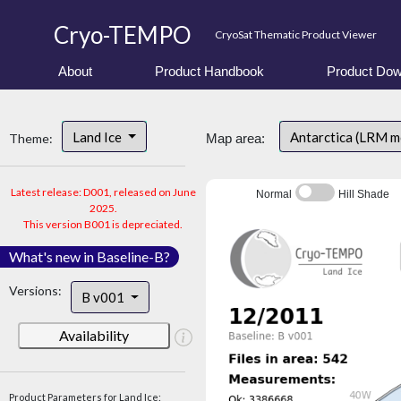
Cryo-TEMPO
CryoSat Thematic Product Viewer
About
Product Handbook
Product Dow
Land Ice
Antarctica (LRM 
Theme:
Map area:
Latest release: D001, released on June
Normal
Hill Shade
2025.
This version B001 is depreciated.
What's new in Baseline-B?
Versions:
B v001
Availability
Product Parameters for Land Ice: