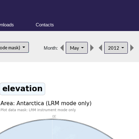
nloads
Contacts
mode mask)
May
2012
Month: