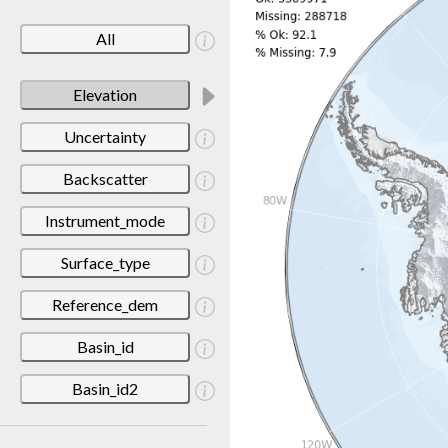
All
Elevation
Uncertainty
Backscatter
Instrument_mode
Surface_type
Reference_dem
Basin_id
Basin_id2