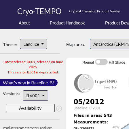
Cryo-TEMPO
CryoSat Thematic Product Viewer
About
Product Handbook
Product Dow
Land Ice
Antarctica (LRM 
Theme:
Map area:
Latest release: D001, released on June
Normal
Hill Shade
2025.
This version B001 is depreciated.
What's new in Baseline-B?
Versions:
B v001
Availability
Product Parameters for Land Ice: