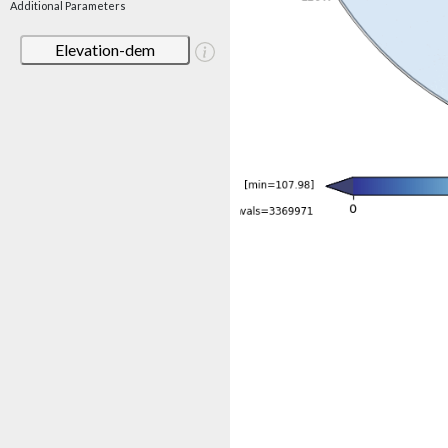
Additional Parameters
Elevation-dem