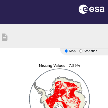
description
Map
Statistics