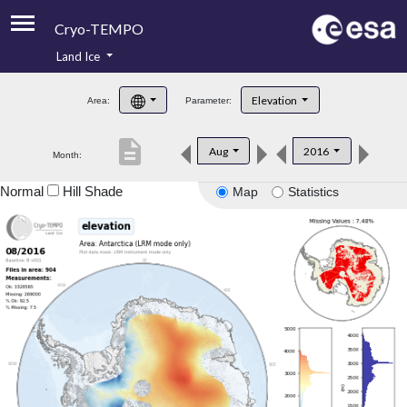
Cryo-TEMPO
Land Ice
About
Elevation
Area:
Parameter:
Product Handbook
description
Aug
2016
Month:
Product Downloads
Normal
Hill Shade
Map
Statistics
Contacts