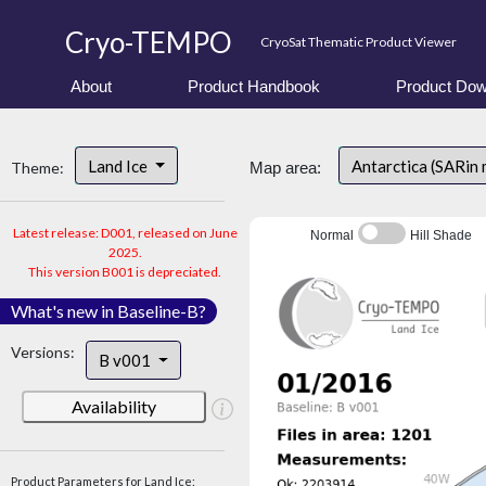
Cryo-TEMPO
CryoSat Thematic Product Viewer
About
Product Handbook
Product Dow
Land Ice
Antarctica (SARin
Theme:
Map area:
Latest release: D001, released on June
Normal
Hill Shade
2025.
This version B001 is depreciated.
What's new in Baseline-B?
Versions:
B v001
Availability
Product Parameters for Land Ice: