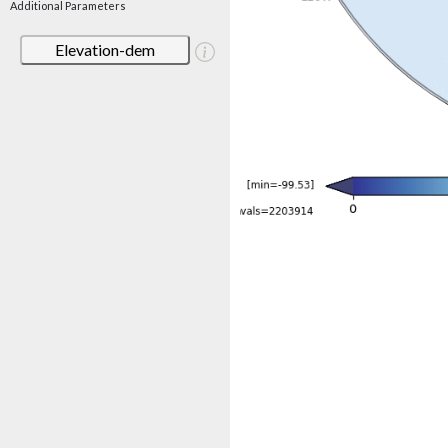
Additional Parameters
Elevation-dem