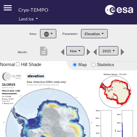
Cryo-TEMPO
Land Ice
About
Elevation
Area:
Parameter:
Product Handbook
description
Nov
2015
Month:
Product Downloads
Normal
Hill Shade
Map
Statistics
Contacts