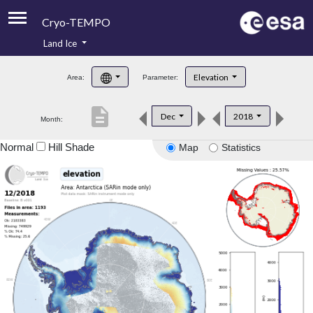
Cryo-TEMPO
Land Ice
About
Elevation
Area:
Parameter:
Product Handbook
description
Dec
2018
Month:
Product Downloads
Normal
Hill Shade
Map
Statistics
Contacts