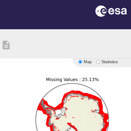
description
Map
Statistics