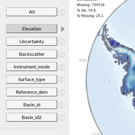
All
Elevation
Uncertainty
Backscatter
Instrument_mode
Surface_type
Reference_dem
Basin_id
Basin_id2