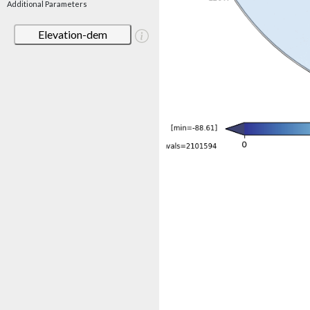
Additional Parameters
Elevation-dem