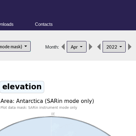
nloads
Contacts
 mode mask)
Apr
2022
Month: