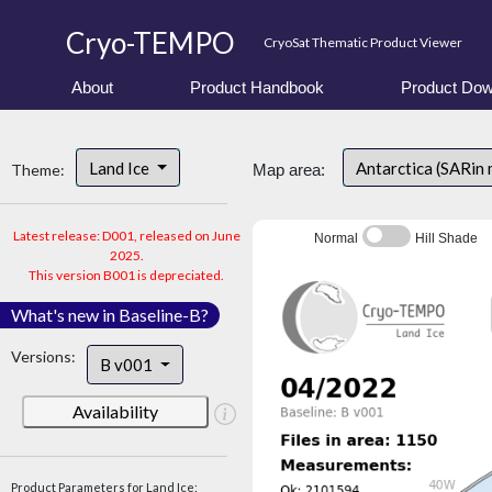
Cryo-TEMPO
CryoSat Thematic Product Viewer
About
Product Handbook
Product Dow
Land Ice
Antarctica (SARin
Theme:
Map area:
Latest release: D001, released on June
Normal
Hill Shade
2025.
This version B001 is depreciated.
What's new in Baseline-B?
Versions:
B v001
Availability
Product Parameters for Land Ice: