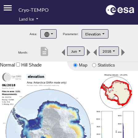
Cryo-TEMPO
Land Ice
About
Elevation
Area:
Parameter:
Product Handbook
description
Jun
2018
Month:
Product Downloads
Normal
Hill Shade
Map
Statistics
Contacts