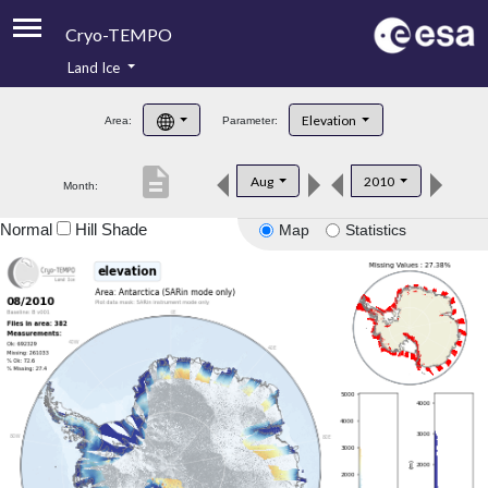
Cryo-TEMPO
Land Ice
About
Elevation
Area:
Parameter:
Product Handbook
description
Aug
2010
Month:
Product Downloads
Normal
Hill Shade
Map
Statistics
Contacts