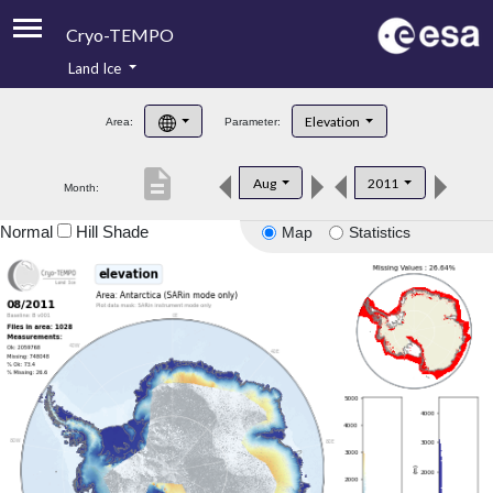
Cryo-TEMPO
Land Ice
About
Elevation
Area:
Parameter:
Product Handbook
description
Aug
2011
Month:
Product Downloads
Normal
Hill Shade
Map
Statistics
Contacts