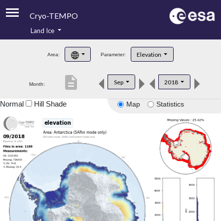
Cryo-TEMPO
Land Ice
About
Elevation
Area:
Parameter:
Product Handbook
description
Sep
2018
Month:
Product Downloads
Normal
Hill Shade
Map
Statistics
Contacts