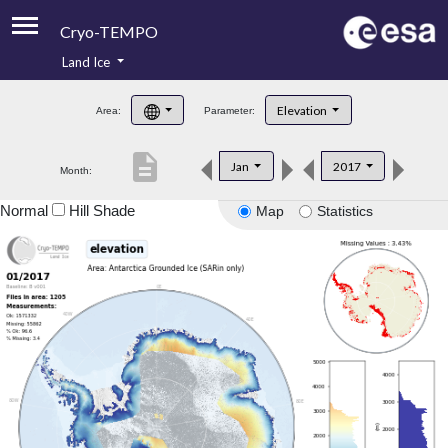
Cryo-TEMPO
Land Ice
About
Elevation
Area:
Parameter:
Product Handbook
description
Jan
2017
Month:
Product Downloads
Normal
Hill Shade
Map
Statistics
Contacts