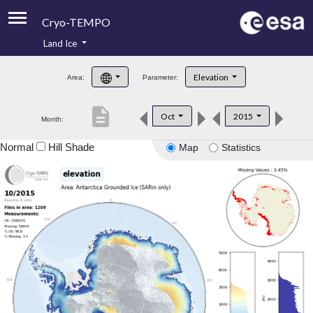
Cryo-TEMPO
Land Ice
About
Elevation
Area:
Parameter:
Product Handbook
description
Oct
2015
Month:
Product Downloads
Normal
Hill Shade
Map
Statistics
Contacts