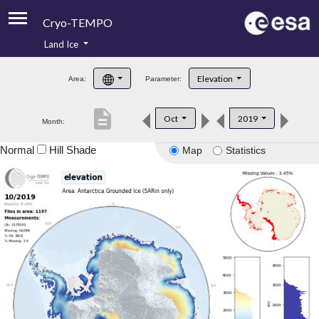
Cryo-TEMPO
Land Ice
About
Elevation
Area:
Parameter:
Product Handbook
description
Oct
2019
Month:
Product Downloads
Normal
Hill Shade
Map
Statistics
Contacts