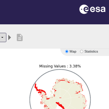
description
6
Map
Statistics