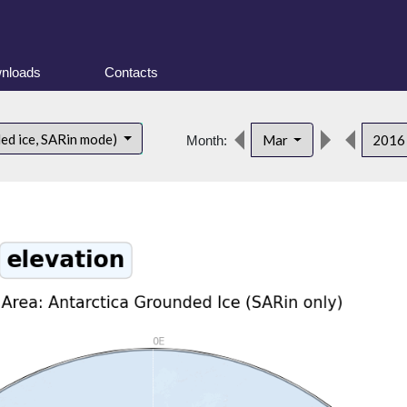
nloads
Contacts
ded ice, SARin mode)
Mar
201
Month: