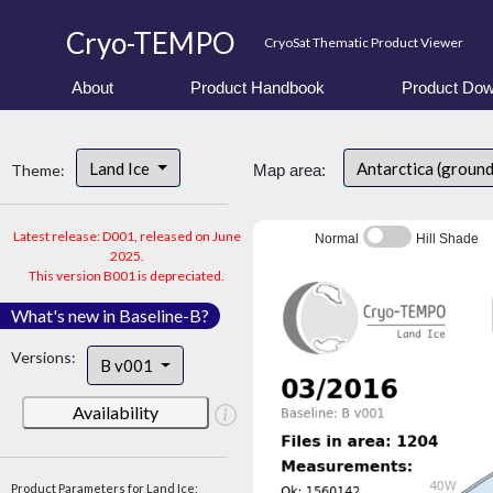
Cryo-TEMPO
CryoSat Thematic Product Viewer
About
Product Handbook
Product Dow
Land Ice
Antarctica (groun
Theme:
Map area:
Latest release: D001, released on June
Normal
Hill Shade
2025.
This version B001 is depreciated.
What's new in Baseline-B?
Versions:
B v001
Availability
Product Parameters for Land Ice: