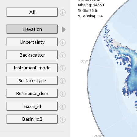
All
Elevation
Uncertainty
Backscatter
Instrument_mode
Surface_type
Reference_dem
Basin_id
Basin_id2