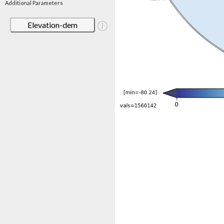
Additional Parameters
Elevation-dem