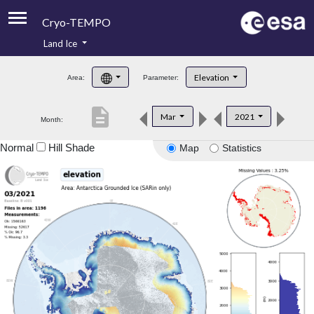
Cryo-TEMPO
Land Ice
About
Elevation
Area:
Parameter:
Product Handbook
description
Mar
2021
Month:
Product Downloads
Normal
Hill Shade
Map
Statistics
Contacts