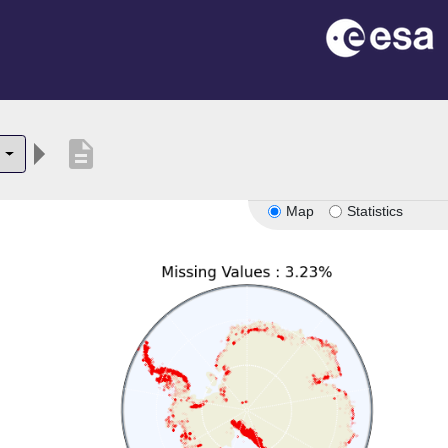
description
3
Map
Statistics