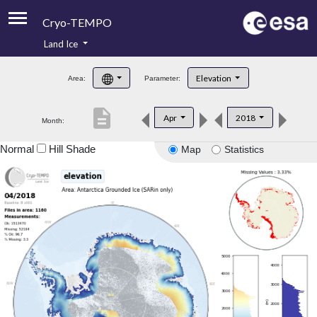
Cryo-TEMPO
Land Ice
About
Elevation
Area:
Parameter:
Product Handbook
description
Apr
2018
Month:
Product Downloads
Normal
Hill Shade
Map
Statistics
Contacts