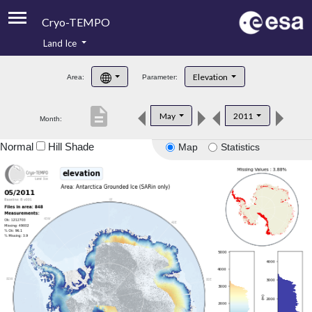
Cryo-TEMPO
Land Ice
About
Elevation
Area:
Parameter:
Product Handbook
description
May
2011
Month:
Product Downloads
Normal
Hill Shade
Map
Statistics
Contacts