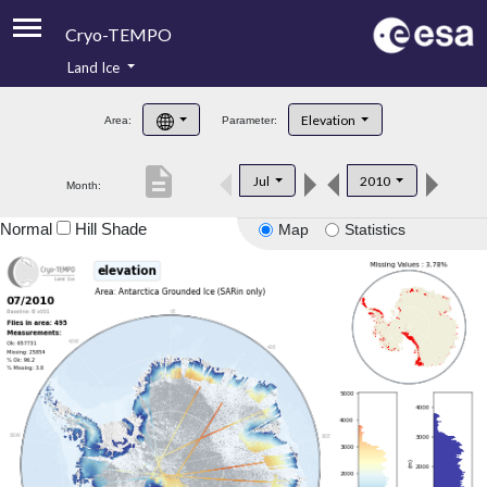
Cryo-TEMPO
Land Ice
About
Elevation
Area:
Parameter:
Product Handbook
description
Jul
2010
Month:
Product Downloads
Normal
Hill Shade
Map
Statistics
Contacts