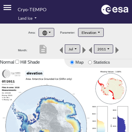
Cryo-TEMPO
Land Ice
About
Elevation
Area:
Parameter:
Product Handbook
description
Jul
2011
Month:
Product Downloads
Normal
Hill Shade
Map
Statistics
Contacts