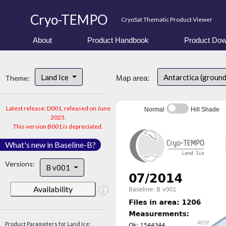
Cryo-TEMPO
CryoSat Thematic Product Viewer
About
Product Handbook
Product Dow
Land Ice
Antarctica (groun
Theme:
Map area:
Latest release: D001, released on June
Normal
Hill Shade
2025.
This version B001 is depreciated.
What's new in Baseline-B?
Versions:
B v001
Availability
Product Parameters for Land Ice: