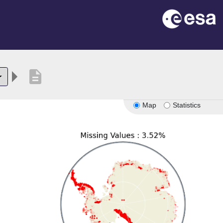
description
Map
Statistics