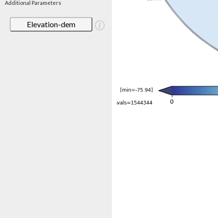
Additional Parameters
Elevation-dem