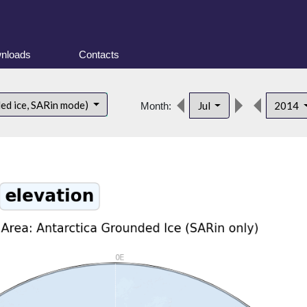
nloads
Contacts
ded ice, SARin mode)
Jul
2014
Month: