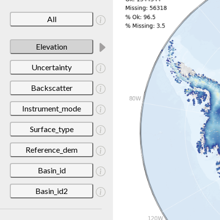
All
Elevation
Uncertainty
Backscatter
Instrument_mode
Surface_type
Reference_dem
Basin_id
Basin_id2