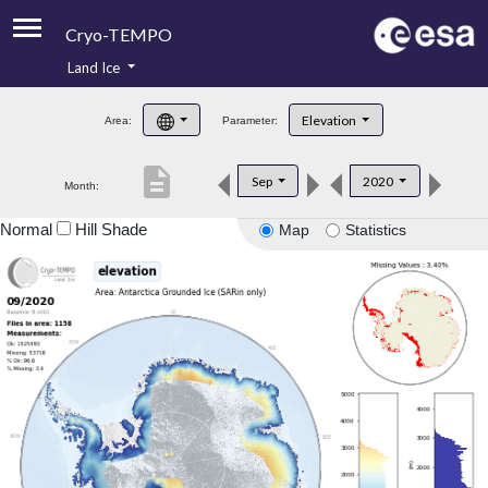
Cryo-TEMPO
Land Ice
About
Elevation
Area:
Parameter:
Product Handbook
description
Sep
2020
Month:
Product Downloads
Normal
Hill Shade
Map
Statistics
Contacts