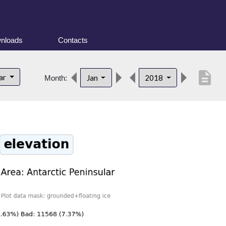
nloads
Contacts
description
lar
Jan
2018
Month: