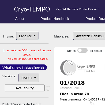
Cryo-TEMPO
CryoSat Thematic Product Viewer
About
Product Handbook
Product Dow
Land Ice
Antarctic Peninsu
Theme:
Map area:
Latest release: D001, released on June
Normal
Hill Shade
2025.
This version B001 is depreciated.
What's new in Baseline-B?
Versions:
B v001
Availability
Product Parameters for Land Ice: