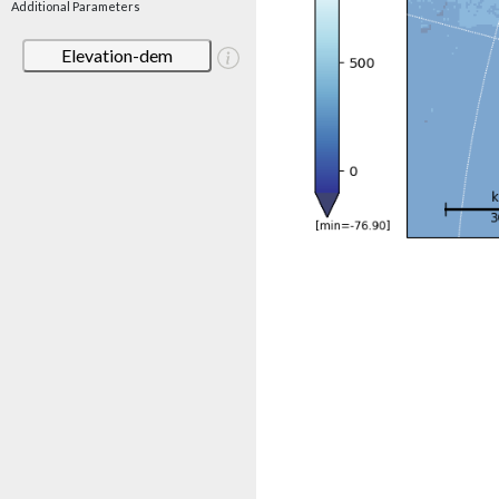
Additional Parameters
Elevation-dem