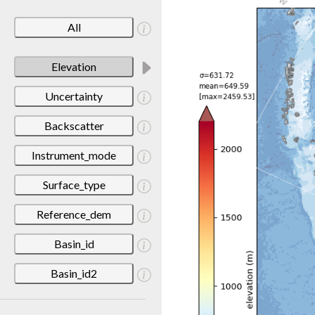
All
Elevation
Uncertainty
Backscatter
Instrument_mode
Surface_type
Reference_dem
Basin_id
Basin_id2