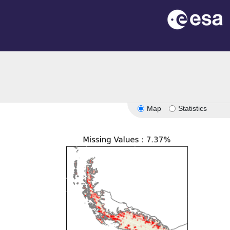
Map
Statistics