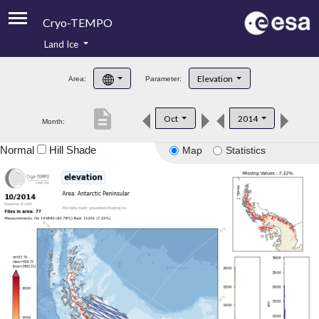
Cryo-TEMPO
Land Ice
About
Elevation
Area:
Parameter:
Product Handbook
description
Oct
2014
Month:
Product Downloads
Normal
Hill Shade
Map
Statistics
Contacts