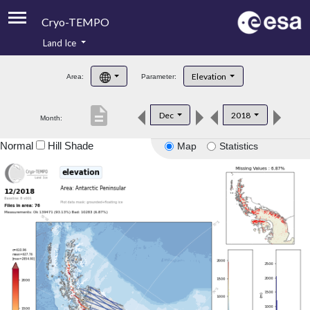
Cryo-TEMPO
Land Ice
About
Elevation
Area:
Parameter:
Product Handbook
description
Dec
2018
Month:
Product Downloads
Normal
Hill Shade
Map
Statistics
Contacts