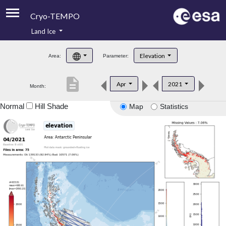
Cryo-TEMPO
Land Ice
About
Elevation
Area:
Parameter:
Product Handbook
description
Apr
2021
Month:
Product Downloads
Normal
Hill Shade
Map
Statistics
Contacts