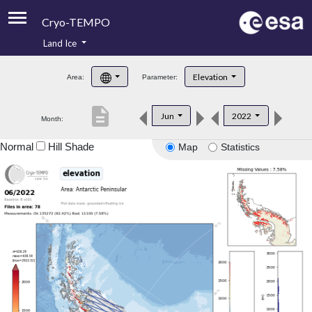
Cryo-TEMPO
Land Ice
About
Elevation
Area:
Parameter:
Product Handbook
description
Jun
2022
Month:
Product Downloads
Normal
Hill Shade
Map
Statistics
Contacts