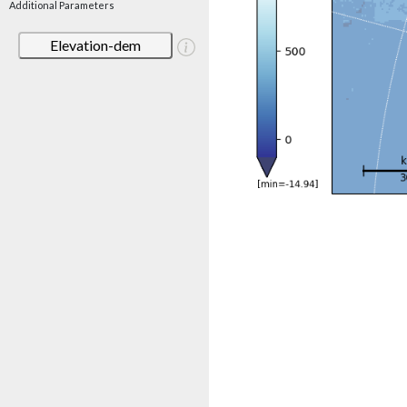
Additional Parameters
Elevation-dem