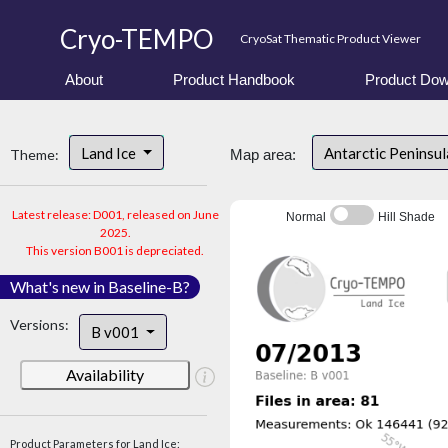
Cryo-TEMPO
CryoSat Thematic Product Viewer
About
Product Handbook
Product Dow
Land Ice
Antarctic Peninsu
Theme:
Map area:
Latest release: D001, released on June
Normal
Hill Shade
2025.
This version B001 is depreciated.
What's new in Baseline-B?
Versions:
B v001
Availability
Product Parameters for Land Ice: