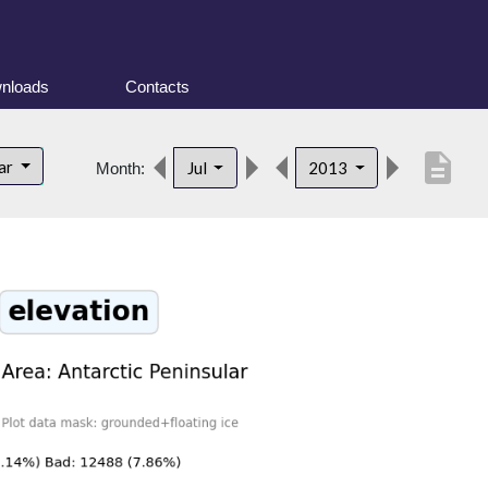
nloads
Contacts
description
lar
Jul
2013
Month: