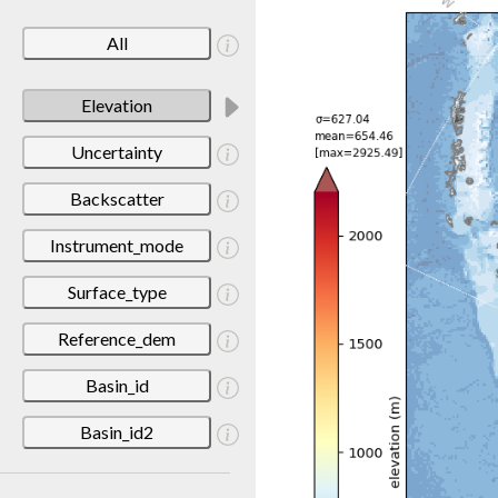
All
Elevation
Uncertainty
Backscatter
Instrument_mode
Surface_type
Reference_dem
Basin_id
Basin_id2