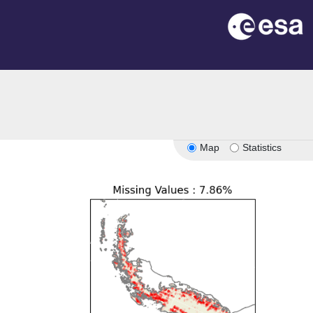
Map
Statistics