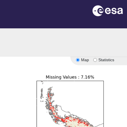
Map
Statistics