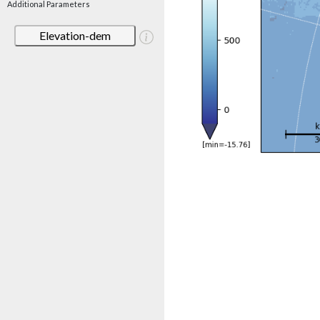
Additional Parameters
Elevation-dem