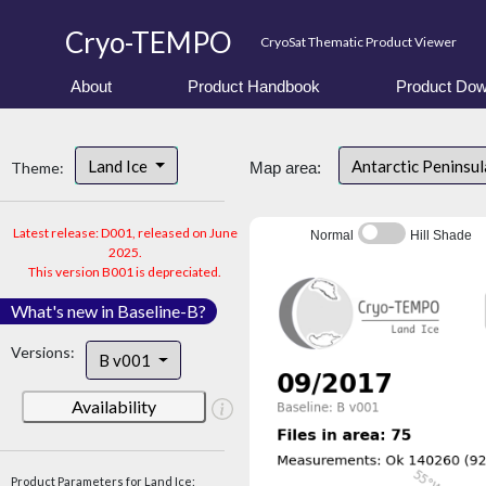
Cryo-TEMPO
CryoSat Thematic Product Viewer
About
Product Handbook
Product Dow
Land Ice
Antarctic Peninsu
Theme:
Map area:
Latest release: D001, released on June
Normal
Hill Shade
2025.
This version B001 is depreciated.
What's new in Baseline-B?
Versions:
B v001
Availability
Product Parameters for Land Ice: