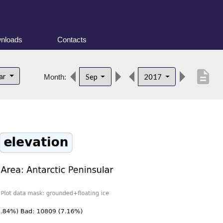
nloads
Contacts
description
lar
Sep
2017
Month: