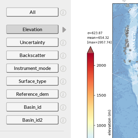
All
Elevation
Uncertainty
Backscatter
Instrument_mode
Surface_type
Reference_dem
Basin_id
Basin_id2