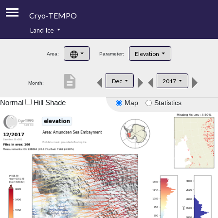
Cryo-TEMPO
Land Ice
About
Elevation
Area:
Parameter:
Product Handbook
description
Dec
2017
Month:
Product Downloads
Normal
Hill Shade
Map
Statistics
Contacts