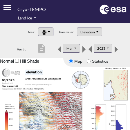
Cryo-TEMPO
Land Ice
About
Elevation
Area:
Parameter:
Product Handbook
description
Mar
2023
Month:
Product Downloads
Normal
Hill Shade
Map
Statistics
Contacts