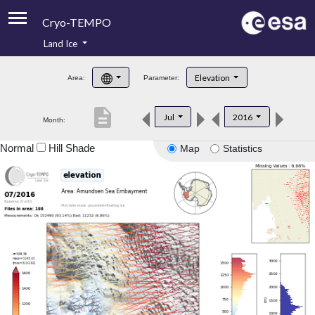
Cryo-TEMPO
Land Ice
About
Elevation
Area:
Parameter:
Product Handbook
description
Jul
2016
Month:
Product Downloads
Normal
Hill Shade
Map
Statistics
Contacts