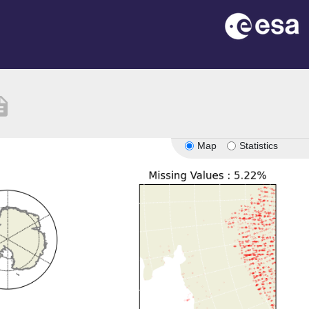
iption
Map
Statistics