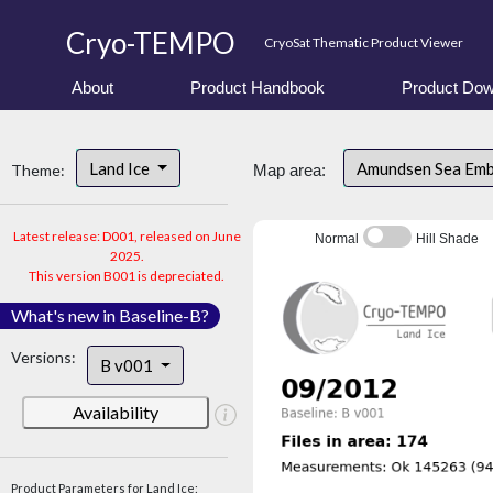
Cryo-TEMPO
CryoSat Thematic Product Viewer
About
Product Handbook
Product Dow
Land Ice
Amundsen Sea Em
Theme:
Map area:
Latest release: D001, released on June
Normal
Hill Shade
2025.
This version B001 is depreciated.
What's new in Baseline-B?
Versions:
B v001
Availability
Product Parameters for Land Ice: