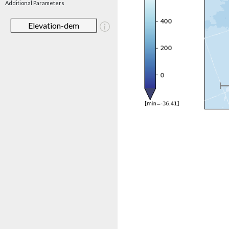
Additional Parameters
Elevation-dem