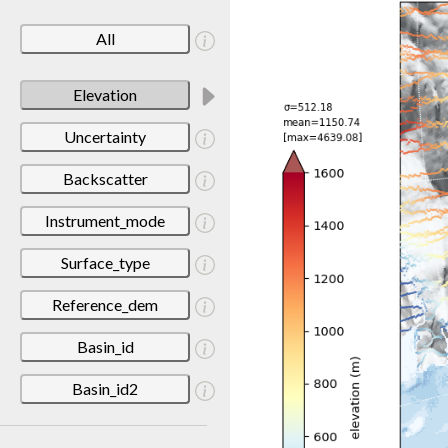
All
Elevation
Uncertainty
Backscatter
Instrument_mode
Surface_type
Reference_dem
Basin_id
Basin_id2