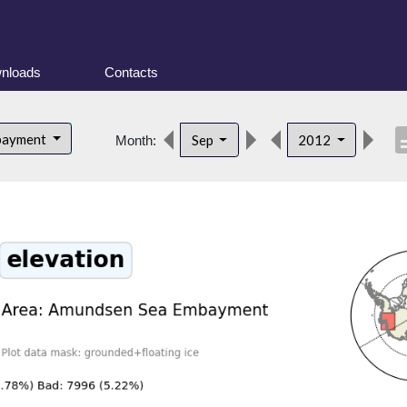
nloads
Contacts
descr
bayment
Sep
2012
Month: