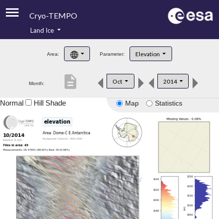
Cryo-TEMPO
Land Ice
About
Elevation
Area:
Parameter:
Product Handbook
description
Oct
2014
Month:
Product Downloads
Normal
Hill Shade
Map
Statistics
Contacts